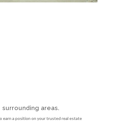
e surrounding areas.
 earn a position on your trusted real estate