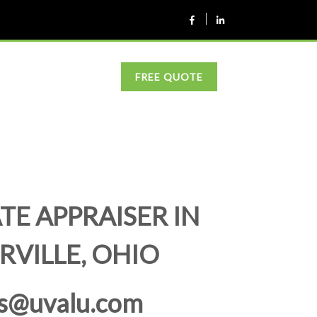
FREE QUOTE
TE APPRAISER IN
RVILLE, OHIO
s@uvalu.com