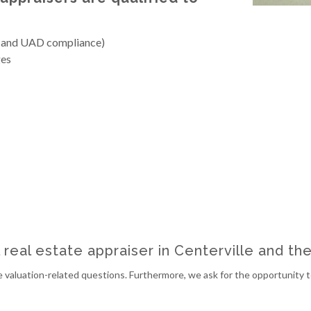
 and UAD compliance)
es
l real estate appraiser in Centerville and th
 valuation-related questions. Furthermore, we ask for the opportunity to