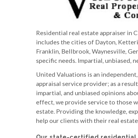
Residential real estate appraiser in
includes the cities of Dayton, Kette
Franklin, Bellbrook, Waynesville, Ge
specific needs. Impartial, unbiased, n
United Valuations is an independent, 
appraisal service provider; as a result
impartial, and unbiased opinions abou
effect, we provide service to those wh
estate. Providing the knowledge, expe
help our clients with their real estat
Our state-certified residential