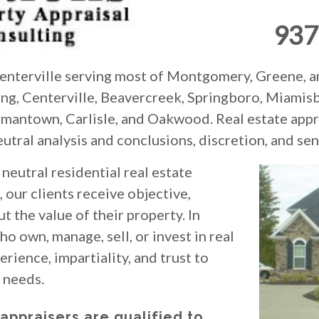
937
 Centerville serving most of Montgomery, Greene, a
ring, Centerville, Beavercreek, Springboro, Miamis
rmantown, Carlisle, and Oakwood. Real estate appra
eutral analysis and conclusions, discretion, and sens
neutral residential real estate
, our clients receive objective,
t the value of their property. In
o own, manage, sell, or invest in real
rience, impartiality, and trust to
e needs.
 appraisers are qualified to