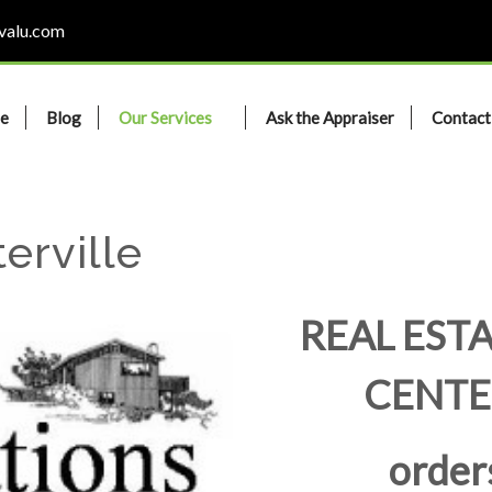
valu.com
e
Blog
Our Services
Ask the Appraiser
Contact
erville
REAL ESTA
CENTE
order