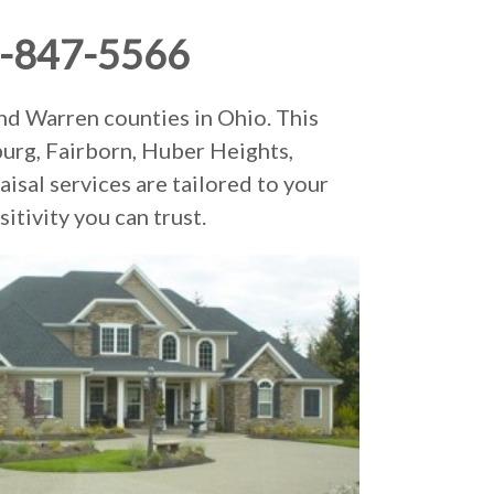
-847-5566
nd Warren counties in Ohio. This
burg, Fairborn, Huber Heights,
isal services are tailored to your
itivity you can trust.