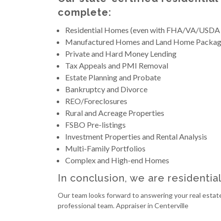
complete:
Residential Homes (even with FHA/VA/USDA
Manufactured Homes and Land Home Packag
Private and Hard Money Lending
Tax Appeals and PMI Removal
Estate Planning and Probate
Bankruptcy and Divorce
REO/Foreclosures
Rural and Acreage Properties
FSBO Pre-listings
Investment Properties and Rental Analysis
Multi-Family Portfolios
Complex and High-end Homes
In conclusion, we are residentia
Our team looks forward to answering your real estate
professional team. Appraiser in Centerville