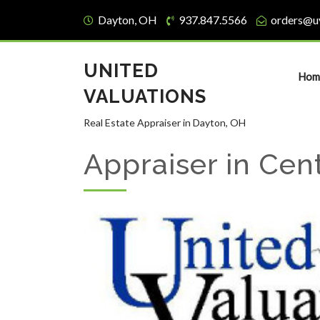
Dayton, OH
937.847.5566
orders@u
UNITED
Hom
VALUATIONS
Real Estate Appraiser in Dayton, OH
Appraiser in Cent