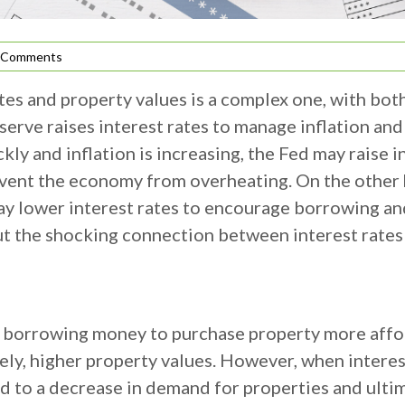
 Comments
tes and property values is a complex one, with bot
serve raises interest rates to manage inflation a
ly and inflation is increasing, the Fed may raise 
event the economy from overheating. On the other 
 may lower interest rates to encourage borrowing a
ut the shocking connection between interest rates
s borrowing money to purchase property more affor
ely, higher property values. However, when interes
 to a decrease in demand for properties and ultima