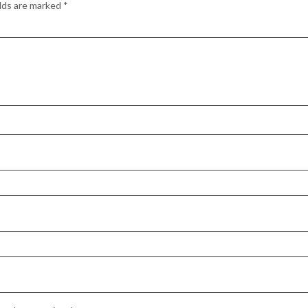
elds are marked
*