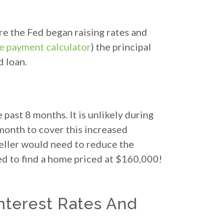
re the Fed began raising rates and
 payment calculator
) the principal
d loan.
past 8 months. It is unlikely during
month to cover this increased
seller would need to reduce the
ed to find a home priced at $160,000!
nterest Rates And