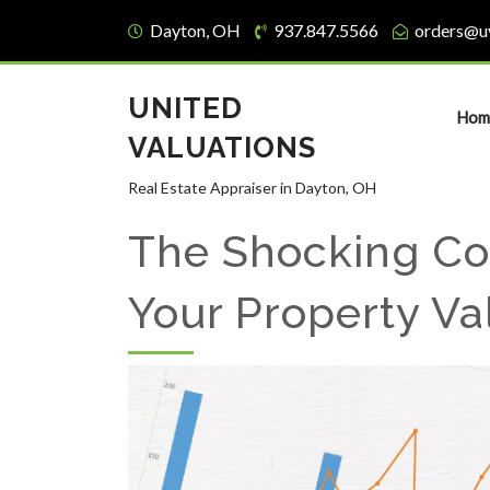
Dayton, OH
937.847.5566
orders@u
UNITED
Hom
VALUATIONS
Real Estate Appraiser in Dayton, OH
The Shocking Co
Your Property Va