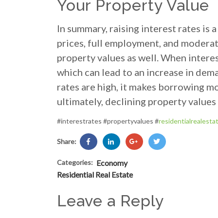
Your Property Value
In summary, raising interest rates is
prices, full employment, and moderate
property values as well. When intere
which can lead to an increase in dema
rates are high, it makes borrowing m
ultimately, declining property values
#interestrates #propertyvalues #
residentialrealesta
Share:
Categories:
Economy
Residential Real Estate
Leave a Reply