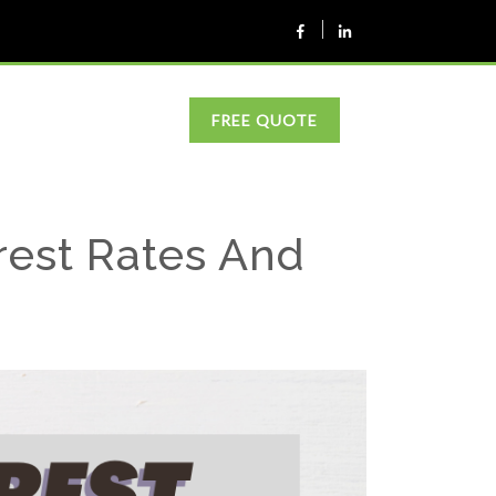
FREE QUOTE
rest Rates And