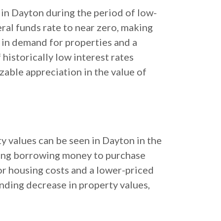
 in Dayton during the period of low-
eral funds rate to near zero, making
 in demand for properties and a
historically low interest rates
izable appreciation in the value of
ty values can be seen in Dayton in the
aking borrowing money to purchase
or housing costs and a lower-priced
nding decrease in property values,