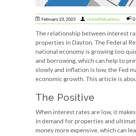
February 23, 2023
UnitedValuations
0
The relationship between interest ra
properties in Dayton. The Federal Re
national economy is growing too quick
and borrowing, which can help to pr
slowly and inflation is low, the Fed
economic growth. This article is abo
The Positive
When interest rates are low, it make
in demand for properties and ultimat
money more expensive, which can lead