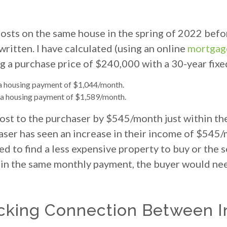
osts on the same house in the spring of 2022 befo
ritten. I have calculated (using an online
mortgage
g a purchase price of $240,000 with a 30-year fixe
 a housing payment of $1,044/month.
o a housing payment of $1,589/month.
ost to the purchaser by $545/month just within the 
aser has seen an increase in their income of $545/
ed to find a less expensive property to buy or the 
tain the same monthly payment, the buyer would ne
cking Connection Between I