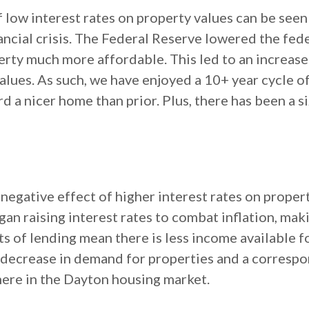
 low interest rates on property values can be seen
ancial crisis. The Federal Reserve lowered the fed
ty much more affordable. This led to an increase
lues. As such, we have enjoyed a 10+ year cycle of 
ord a nicer home than prior. Plus, there has been a s
negative effect of higher interest rates on proper
began raising interest rates to combat inflation, m
s of lending mean there is less income available f
 a decrease in demand for properties and a correspo
here in the Dayton housing market.