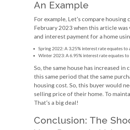
An Example
For example, Let’s compare housing c
February 2023 when this article was w
and interest payment for a home usin
Spring 2022: A 3.25% interest rate equates to
Winter 2023: A 6.95% interest rate equates t
So, the same house has increased in c
this same period that the same purch
housing cost. So, this buyer would ne
selling price of their home. To main
That’s a big deal!
Conclusion: The Sho