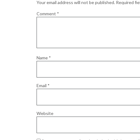
Your email address will not be published.
Required fi
Comment
*
Name
*
Email
*
Website