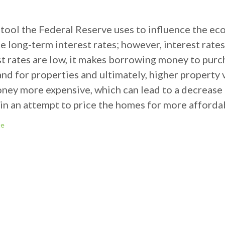
 a tool the Federal Reserve uses to influence the e
 long-term interest rates; however, interest rates
st rates are low, it makes borrowing money to pur
nd for properties and ultimately, higher property 
oney more expensive, which can lead to a decrease
 in an attempt to price the homes for more afforda
te