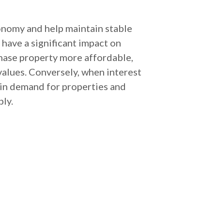
conomy and help maintain stable
 have a significant impact on
chase property more affordable,
values. Conversely, when interest
 in demand for properties and
bly.