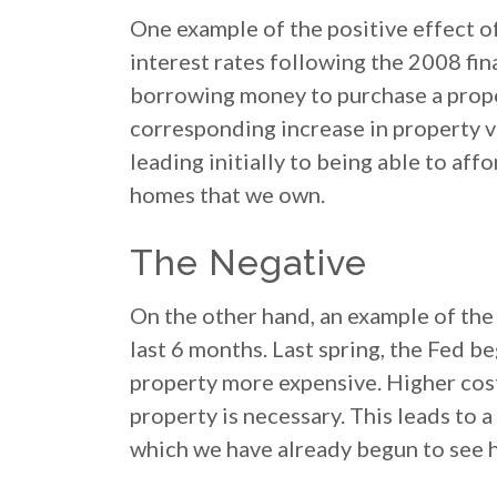
One example of the positive effect of
interest rates following the 2008 fin
borrowing money to purchase a proper
corresponding increase in property va
leading initially to being able to aff
homes that we own.
The Negative
On the other hand, an example of the 
last 6 months. Last spring, the Fed 
property more expensive. Higher cost
property is necessary. This leads to
which we have already begun to see 