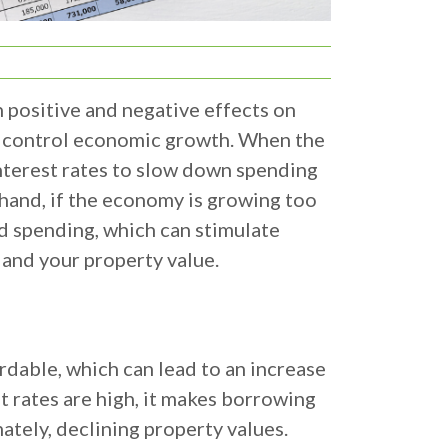
h positive and negative effects on
nd control economic growth. When the
interest rates to slow down spending
hand, if the economy is growing too
nd spending, which can stimulate
 and your property value.
dable, which can lead to an increase
t rates are high, it makes borrowing
tely, declining property values.