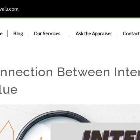
valu.com
e
Blog
Our Services
Ask the Appraiser
Contact
nnection Between Inte
lue